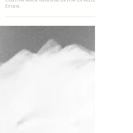
Custom made headpieces for la belle
Etude.