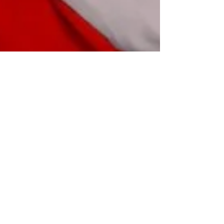
Magazine publications. Judas