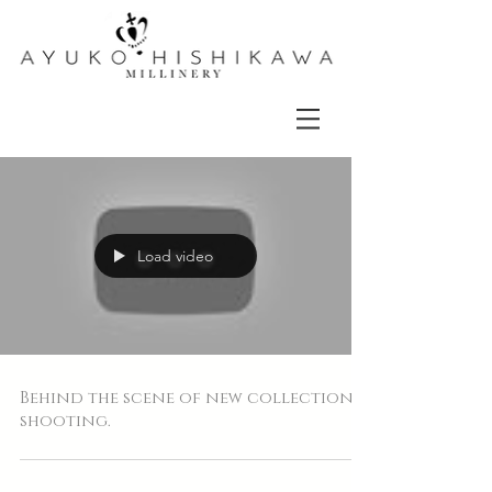
Load video
Behind the scene of new collection
shooting.