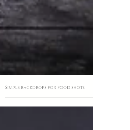
Simple backdrops for food shots