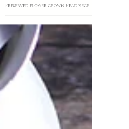
Preserved flower crown headpiece